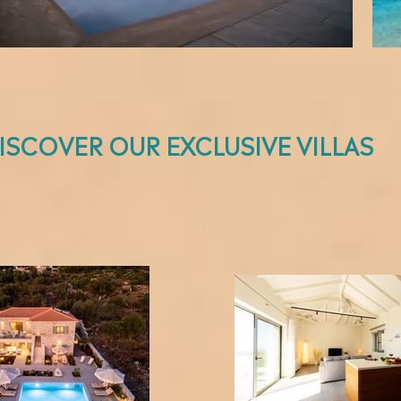
ISCOVER OUR EXCLUSIVE VILLAS