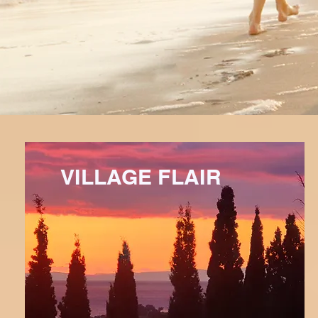
VILLAGE FLAIR