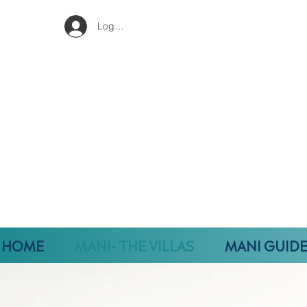
Log In
HOME
MANI- THE VILLAS
MANI GUID