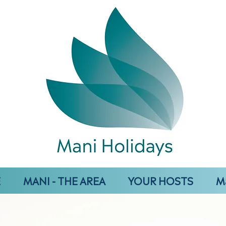
E
MANI - THE AREA
YOUR HOSTS
M