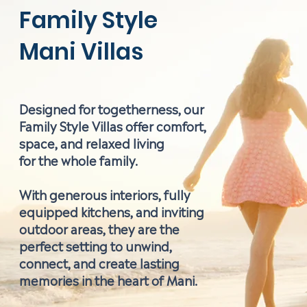
Family Style
Mani Villas
Designed for togetherness, our
Family Style Villas offer comfort,
space, and relaxed living
for the whole family.
With generous interiors, fully
equipped kitchens, and inviting
outdoor areas, they are the
perfect setting to unwind,
connect, and create lasting
memories in the heart of Mani.