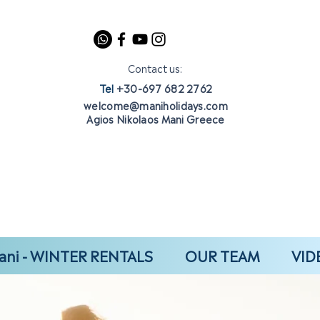
Contact us:
Tel
+30-697 682 2762
welcome@maniholidays.com
Agios Nikolaos Mani Greece
ani - WINTER RENTALS
OUR TEAM
VID