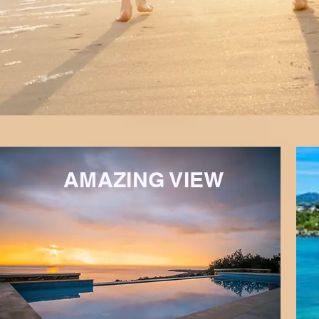
AMAZING VIEW