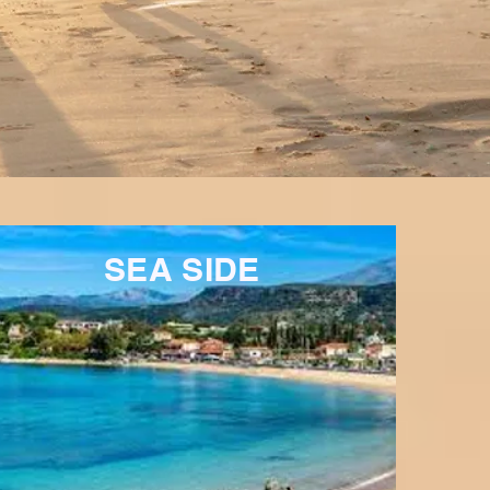
SEA SIDE