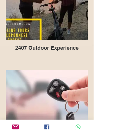
2407 Outdoor Experience