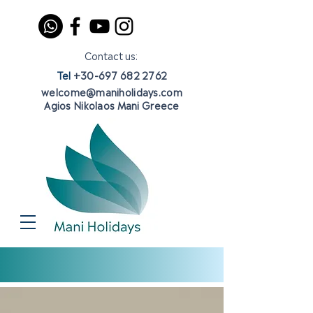
Contact us:
Tel
+30-697 682 2762
welcome@maniholidays.com
Agios Nikolaos Mani Greece