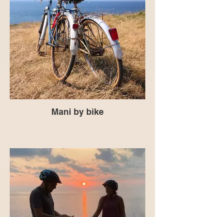
Mani by bike