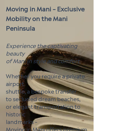
Moving in Mani – Exclusive
Mobility on the Mani
Peninsula
Experience the captivating
beauty
of Mani in style and comfort.
Whether you require a private
airport
shuttle, a bespoke transfer
to secluded dream beaches,
or elegant transportation to
historic
landmarks –
Moving in Mani offers premium