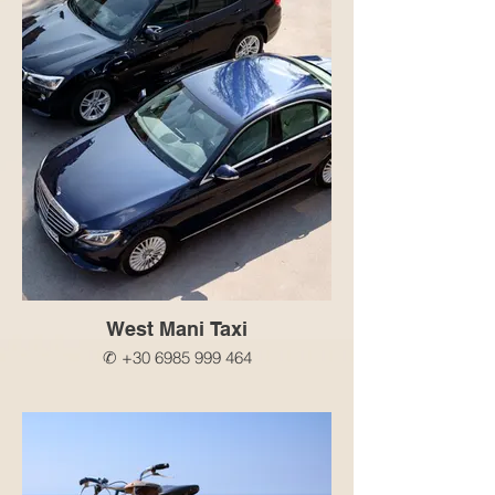
West Mani Taxi
✆ +30 6985 999 464