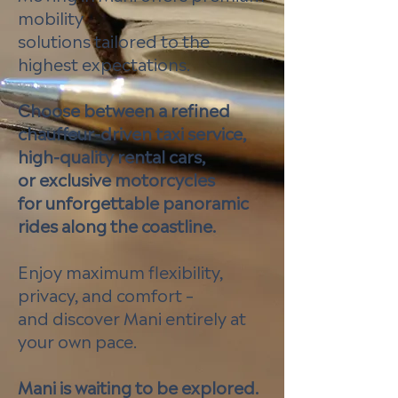
mobility
solutions tailored to the
highest expectations.
Choose between a refined
chauffeur-driven taxi service,
high-quality rental cars,
or exclusive motorcycles
for unforgettable panoramic
rides along the coastline.
Enjoy maximum flexibility,
privacy, and comfort –
and discover Mani entirely at
your own pace.
Mani is waiting to be explored.