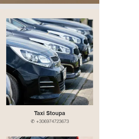
Taxi Stoupa
✆ +306974723673